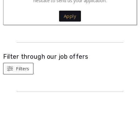
hesitate to send us your application.
Apply
Filter through our job offers
Filters