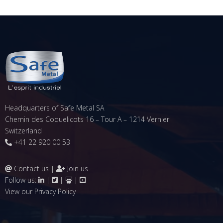
Headquarters of Safe Metal SA
Chemin des Coquelicots 16 – Tour A – 1214 Vernier
Switzerland
+41 22 920 00 53
Contact us
|
Join us
Follow us:
|
|
|
View our
Privacy Policy