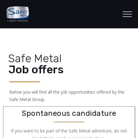
Safe Metal
Job offers
Below you will find all the job opportunities offered by the
Safe Metal Group.
Spontaneous candidature
If you want to be part of the Safe Metal adventure, do not