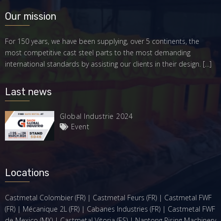
Our mission
For 150 years, we have been supplying, over 5 continents, the
most competitive cast steel parts to the most demanding
international standards by assisting our clients in their design.
[…]
Last news
Global Industrie 2024
Event
Locations
Castmetal Colombier (FR) | Castmetal Feurs (FR) | Castmetal FWF
(FR) | Mécanique 2L (FR) | Cabanes Industries (FR) | Castmetal FWF
de Mexico (MX) | Castmetal Vitoria (ES) | Nantong Rising Machinery