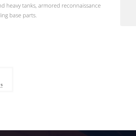
and heavy tanks, armored reconnaissance
ling base parts.