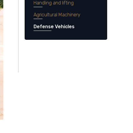
Handling and lifting
Agricultural Machinery
Defense Vehicles