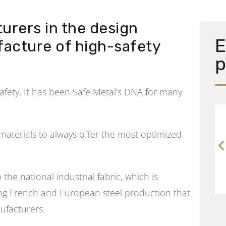
urers in the design
E
facture of high-safety
p
safety. It has been Safe Metal’s DNA for many
aterials to always offer the most optimized
the national industrial fabric, which is
ring French and European steel production that
ufacturers.