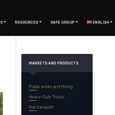
US
RESOURCES
SAFE GROUP
ENGLISH
MARKETS AND PRODUCTS
Public works and Mining
Heavy-Duty Trucks
Rail transport