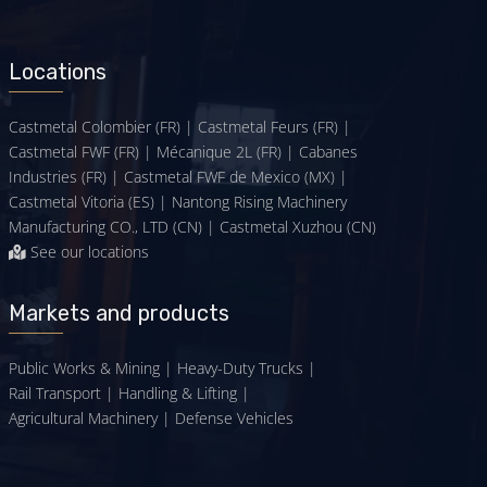
Locations
Castmetal Colombier (FR) | Castmetal Feurs (FR) |
Castmetal FWF (FR) | Mécanique 2L (FR) | Cabanes
Industries (FR) | Castmetal FWF de Mexico (MX) |
Castmetal Vitoria (ES) | Nantong Rising Machinery
Manufacturing CO., LTD (CN) | Castmetal Xuzhou (CN)
See our locations
Markets and products
Public Works & Mining
|
Heavy-Duty Trucks
|
Rail Transport
|
Handling & Lifting
|
Agricultural Machinery
|
Defense Vehicles