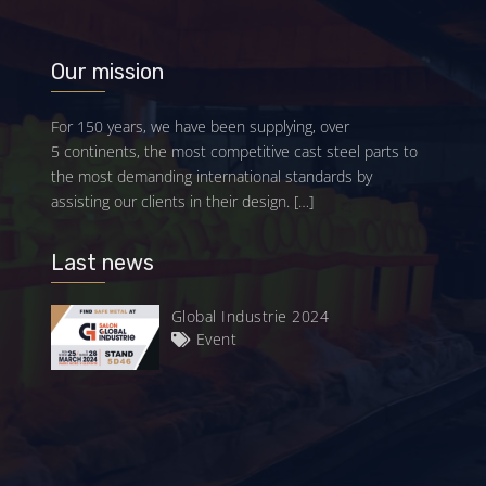
Our mission
For 150 years, we have been supplying, over
5 continents, the most competitive cast steel parts to
the most demanding international standards by
assisting our clients in their design.
[…]
Last news
Global Industrie 2024
Event