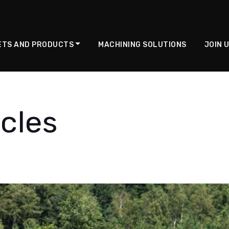
ETS AND PRODUCTS
MACHINING SOLUTIONS
JOIN 
cles