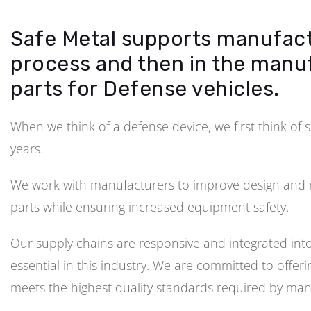
Safe Metal supports manufact
process and then in the manu
parts for Defense vehicles.
When we think of a defense device, we first think of 
years.
We work with manufacturers to improve design and m
parts while ensuring increased equipment safety.
Our supply chains are responsive and integrated into 
essential in this industry. We are committed to offe
meets the highest quality standards required by man