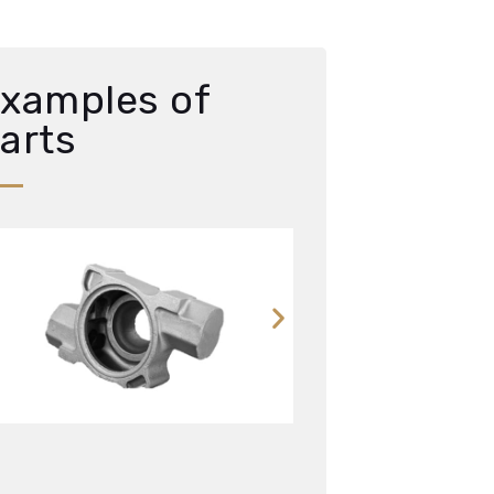
xamples of
arts