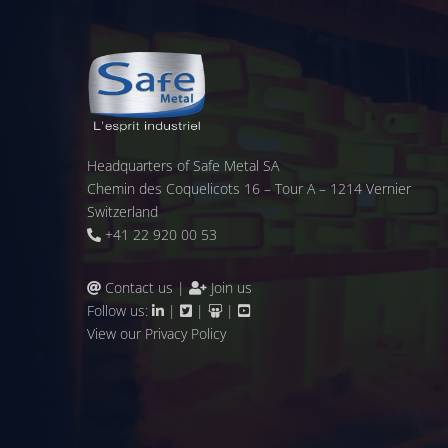
Headquarters of Safe Metal SA
Chemin des Coquelicots 16 – Tour A – 1214 Vernier
Switzerland
+41 22 920 00 53
Contact us
|
Join us
Follow us:
|
|
|
View our
Privacy Policy