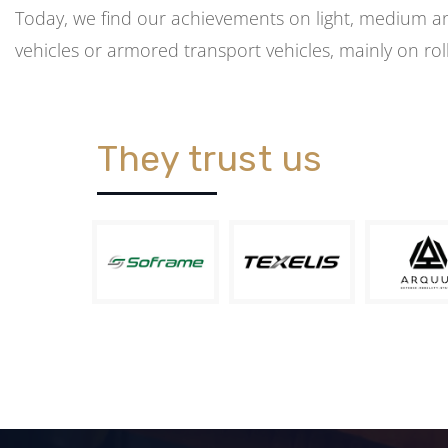
Today, we find our achievements on light, medium 
vehicles or armored transport vehicles, mainly on rol
They trust us