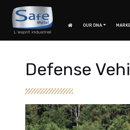
OUR DNA
MARK
Defense Vehi